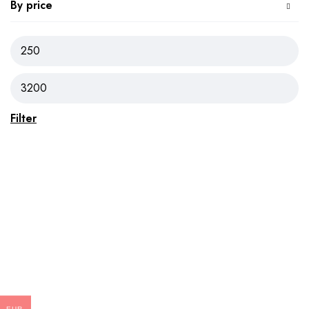
By price
Filter