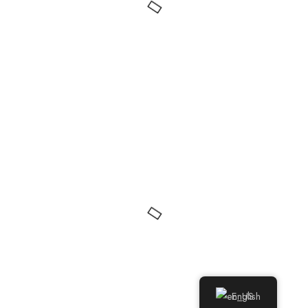
English