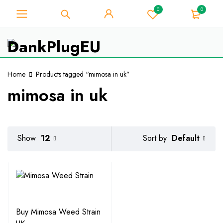
0
0
For Weed Lover - Get 10% Instant
Discount on Every Purchase -
Got it!
Coupon Code "WELCOME10"
Home
Products tagged “mimosa in uk”
mimosa in uk
Default
Show
12
Sort by
Buy Mimosa Weed Strain