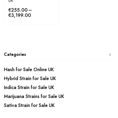
UK
€
255.00
–
€
3,199.00
Categories
Hash for Sale Online UK
Hybrid Strain for Sale UK
Indica Strain for Sale UK
Marijuana Strains for Sale UK
Sativa Strain for Sale UK