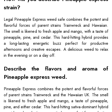
strain?
Legal Pineapple Express weed safe combines the potent and
flavorful forces of parent strains Trainwreck and Hawaiian.
The smell is likened to fresh apple and mango, with a taste of
pineapple, pine, and cedar. This hard-hitting hybrid provides
a long-lasting energetic buzz perfect for productive
afternoons and creative escapes. A delicious weed to relax
in the evening or on a day off.
Describe the flavors and aroma of
Pineapple express weed.
Pineapple Express combines the potent and flavorful forces
of parent strains Trainwreck and the Hawaiian UK. The smell
is likened to fresh apple and mango, a taste of pineapple,
pine, and either cedar. This hard-hitting sativa-dominant hybrid