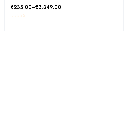
€
235.00
–
€
3,349.00