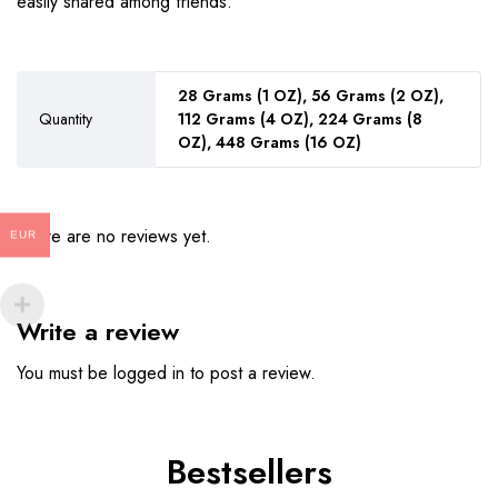
easily shared among friends.
28 Grams (1 OZ), 56 Grams (2 OZ),
Quantity
112 Grams (4 OZ), 224 Grams (8
OZ), 448 Grams (16 OZ)
There are no reviews yet.
EUR
Write a review
You must be
logged in
to post a review.
Bestsellers