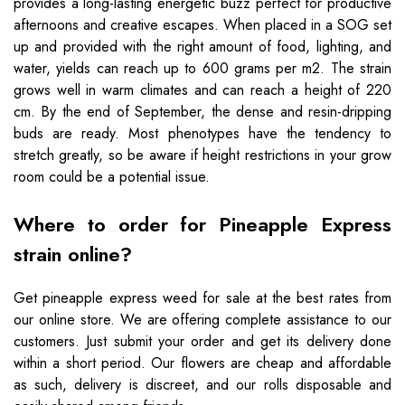
provides a long-lasting energetic buzz perfect for productive
afternoons and creative escapes. When placed in a SOG set
up and provided with the right amount of food, lighting, and
water, yields can reach up to 600 grams per m2. The strain
grows well in warm climates and can reach a height of 220
cm. By the end of September, the dense and resin-dripping
buds are ready. Most phenotypes have the tendency to
stretch greatly, so be aware if height restrictions in your grow
room could be a potential issue.
Where to order for Pineapple Express
strain online?
Get pineapple express weed for sale at the best rates from
our online store. We are offering complete assistance to our
customers. Just submit your order and get its delivery done
within a short period. Our flowers are cheap and affordable
as such, delivery is discreet, and our rolls disposable and