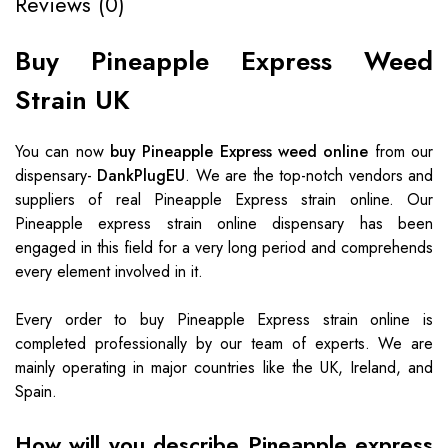
Reviews (0)
Buy Pineapple Express Weed
Strain UK
You can now
buy Pineapple Express weed online
from our
dispensary-
DankPlugEU
. We are the top-notch vendors and
suppliers of real Pineapple Express strain online. Our
Pineapple express strain online dispensary has been
engaged in this field for a very long period and comprehends
every element involved in it.
Every order to buy Pineapple Express strain online is
completed professionally by our team of experts. We are
mainly operating in major countries like the UK, Ireland, and
Spain.
How will you describe Pineapple express