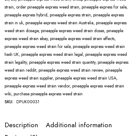
strain
,
order pineapple express weed strain
,
pineapple express for sale
,
pineapple express hybrid
,
pineapple express strain
,
pineapple express
strain in uk
,
pineapple express weed strain Australia
,
pineapple express
weed strain dosage
,
pineapple express weed strain doses
,
pineapple
express weed strain ebay
,
pineapple express weed strain effects
,
pineapple express weed strain for sale
,
pineapple express weed strain
hash UK
,
pineapple express weed strain legal
,
pineapple express weed
strain legality
,
pineapple express weed strain quantity
,
pineapple express
weed strain reddit
,
pineapple express weed strain review
,
pineapple
express weed strain supplier
,
pineapple express weed strain USA
,
pineapple express weed strain vendor
,
pineapple express weed strain
wiki
,
purchase pineapple express weed strain
SKU:
DPUK00031
Description
Additional information