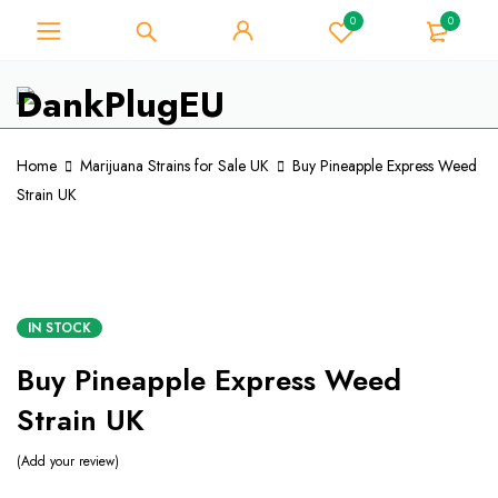
0
0
For Weed Lover - Get 10% Instant
Discount on Every Purchase -
Got it!
Coupon Code "WELCOME10"
Home
Marijuana Strains for Sale UK
Buy Pineapple Express Weed
Strain UK
IN STOCK
Buy Pineapple Express Weed
Strain UK
Add your review