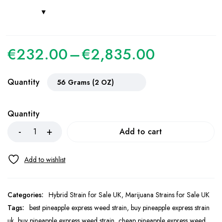
€
232.00
–
€
2,835.00
Quantity
Quantity
Add to cart
Categories:
Hybrid Strain for Sale UK
,
Marijuana Strains for Sale UK
Tags:
best pineapple express weed strain
,
buy pineapple express strain
uk
,
buy pineapple express weed strain
,
cheap pineapple express weed