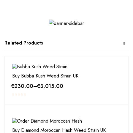
Related Products
Buy Bubba Kush Weed Strain UK
€
230.00
–
€
3,015.00
Buy Diamond Moroccan Hash Weed Strain UK