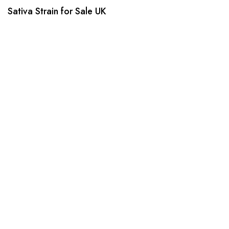
Sativa Strain for Sale UK