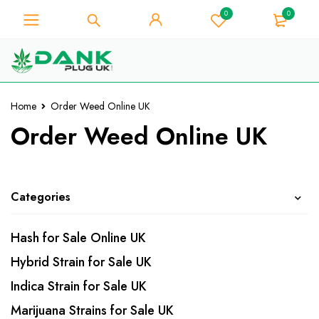
0
0
For Weed Lover - Get 10% Instant
Discount on Every Purchase -
Got it!
Coupon Code "WELCOME10"
Home
Order Weed Online UK
Order Weed Online UK
Categories
Hash for Sale Online UK
Hybrid Strain for Sale UK
Indica Strain for Sale UK
Marijuana Strains for Sale UK