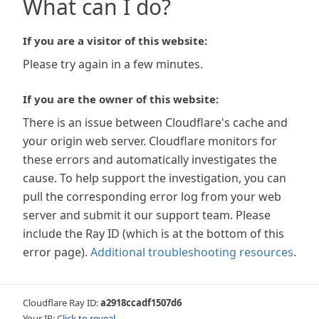
What can I do?
If you are a visitor of this website:
Please try again in a few minutes.
If you are the owner of this website:
There is an issue between Cloudflare's cache and
your origin web server. Cloudflare monitors for
these errors and automatically investigates the
cause. To help support the investigation, you can
pull the corresponding error log from your web
server and submit it our support team. Please
include the Ray ID (which is at the bottom of this
error page).
Additional troubleshooting resources
.
Cloudflare Ray ID:
a2918ccadf1507d6
Your IP:
Click to reveal