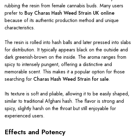
rubbing the resin from female cannabis buds. Many users
prefer to
Buy Charas Hash Weed Strain UK online
because of its authentic production method and unique
characteristics.
The resin is rolled into hash balls and later pressed into slabs
for distribution. It typically appears black on the outside and
dark greenish-brown on the inside. The aroma ranges from
spicy to intensely pungent, offering a distinctive and
memorable scent. This makes it a popular option for those
searching for
Charas Hash Weed Strain for sale
.
Its texture is soft and pliable, allowing it to be easily shaped,
similar to traditional Afghani hash. The flavor is strong and
spicy, slightly harsh on the throat but still enjoyable for
experienced users.
Effects and Potency