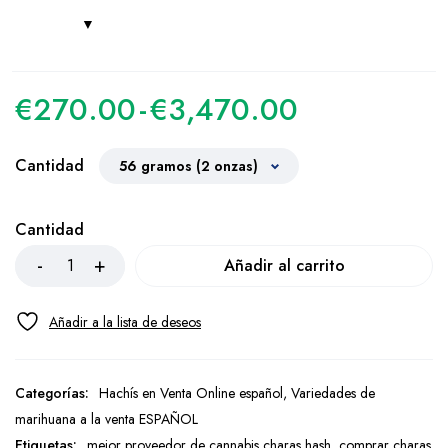
€
270.00
-
€
3,470.00
Cantidad
Cantidad
Añadir al carrito
Categorías:
Hachís en Venta Online español
,
Variedades de
marihuana a la venta ESPAÑOL
Etiquetas:
mejor proveedor de cannabis charas hash
,
comprar charas