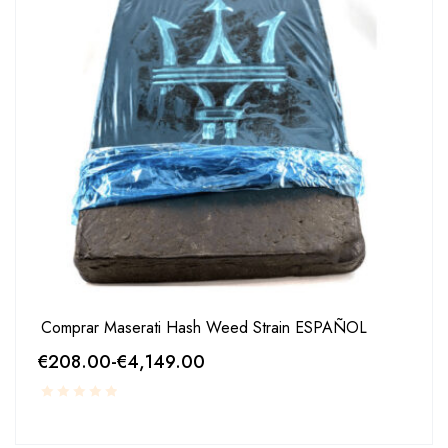
Comprar Maserati Hash Weed Strain ESPAÑOL
€
208.00
-
€
4,149.00