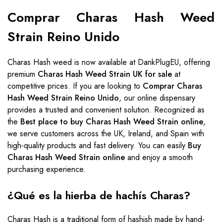
Comprar Charas Hash Weed
Strain Reino Unido
Charas Hash weed is now available at DankPlugEU, offering
premium
Charas Hash Weed Strain UK for sale
at
competitive prices. If you are looking to
Comprar Charas
Hash Weed Strain Reino Unido
, our online dispensary
provides a trusted and convenient solution. Recognized as
the
Best place to buy Charas Hash Weed Strain online
,
we serve customers across the UK, Ireland, and Spain with
high-quality products and fast delivery. You can easily
Buy
Charas Hash Weed Strain online
and enjoy a smooth
purchasing experience.
¿Qué es la hierba de hachís Charas?
Charas Hash is a traditional form of hashish made by hand-