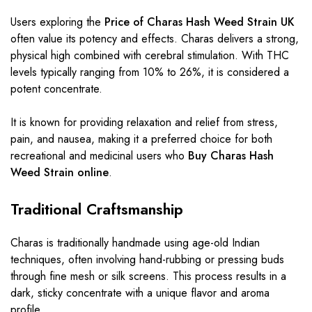
Users exploring the
Price of Charas Hash Weed Strain UK
often value its potency and effects. Charas delivers a strong,
physical high combined with cerebral stimulation. With THC
levels typically ranging from 10% to 26%, it is considered a
potent concentrate.
It is known for providing relaxation and relief from stress,
pain, and nausea, making it a preferred choice for both
recreational and medicinal users who
Buy Charas Hash
Weed Strain online
.
Traditional Craftsmanship
Charas is traditionally handmade using age-old Indian
techniques, often involving hand-rubbing or pressing buds
through fine mesh or silk screens. This process results in a
dark, sticky concentrate with a unique flavor and aroma
profile.