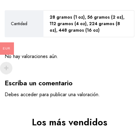
28 gramos (1 oz), 56 gramos (2 oz),
Cantidad
112 gramos (4 oz), 224 gramos (8
oz), 448 gramos (16 oz)
EUR
No hay valoraciones aún.
Escriba un comentario
Debes
acceder
para publicar una valoración.
Los más vendidos