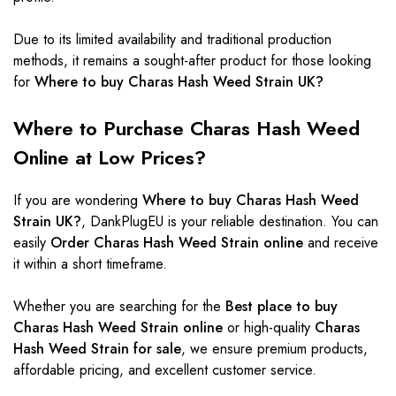
Due to its limited availability and traditional production
methods, it remains a sought-after product for those looking
for
Where to buy Charas Hash Weed Strain UK?
Where to Purchase Charas Hash Weed
Online at Low Prices?
If you are wondering
Where to buy Charas Hash Weed
Strain UK?
,
DankPlugEU
is your reliable destination. You can
easily
Order Charas Hash Weed Strain online
and receive
it within a short timeframe.
Whether you are searching for the
Best place to buy
Charas Hash Weed Strain online
or high-quality
Charas
Hash Weed Strain for sale
, we ensure premium products,
affordable pricing, and excellent customer service.