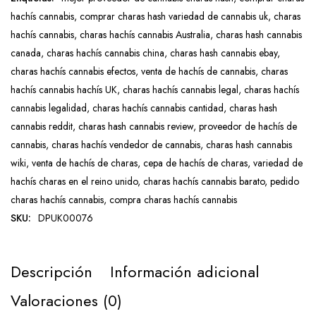
hachís cannabis
,
comprar charas hash variedad de cannabis uk
,
charas
hachís cannabis
,
charas hachís cannabis Australia
,
charas hash cannabis
canada
,
charas hachís cannabis china
,
charas hash cannabis ebay
,
charas hachís cannabis efectos
,
venta de hachís de cannabis
,
charas
hachís cannabis hachís UK
,
charas hachís cannabis legal
,
charas hachís
cannabis legalidad
,
charas hachís cannabis cantidad
,
charas hash
cannabis reddit
,
charas hash cannabis review
,
proveedor de hachís de
cannabis
,
charas hachís vendedor de cannabis
,
charas hash cannabis
wiki
,
venta de hachís de charas
,
cepa de hachís de charas
,
variedad de
hachís charas en el reino unido
,
charas hachís cannabis barato
,
pedido
charas hachís cannabis
,
compra charas hachís cannabis
SKU:
DPUK00076
Descripción
Información adicional
Valoraciones (0)