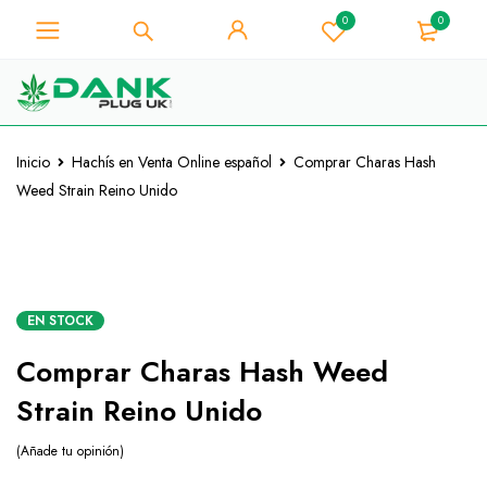
0
0
Para los amantes de la hierba -
Obtenga un descuento
instantáneo de 10% en cada
¡La tengo!
compra - Código de cupón
"WELCOME10"
Inicio
Hachís en Venta Online español
Comprar Charas Hash
Weed Strain Reino Unido
CALIENTE
EN STOCK
Comprar Charas Hash Weed
Strain Reino Unido
Añade tu opinión