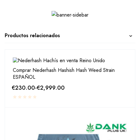
Productos relacionados
Comprar Nederhash Hashish Hash Weed Strain
ESPAÑOL
€
230.00
-
€
2,999.00