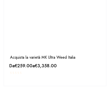
Acquista la varietà MK Ultra Weed Italia
Da
€
259.00
a
€
3,358.00