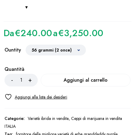
Da
€
240.00
a
€
3,250.00
Ountity
Quantità
Aggiungi al carrello
Categorie:
Varietà ibrida in vendita
,
Ceppi di marijuana in vendita
ITALIA
Tag:
fornitore della migliore varietà di erba granddaddy purple
,