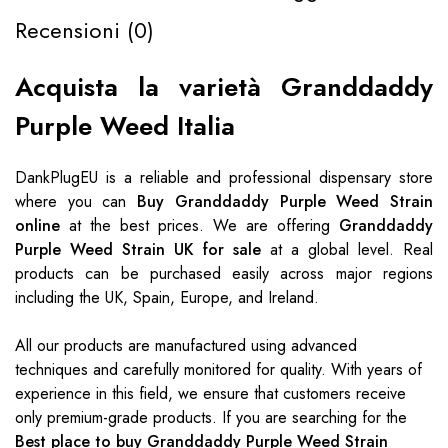
Recensioni (0)
Acquista la varietà Granddaddy
Purple Weed Italia
DankPlugEU
is a reliable and professional dispensary store
where you can
Buy Granddaddy Purple Weed Strain
online
at the best prices. We are offering
Granddaddy
Purple Weed Strain UK for sale
at a global level. Real
products can be purchased easily across major regions
including the UK, Spain, Europe, and Ireland.
All our products are manufactured using advanced
techniques and carefully monitored for quality. With years of
experience in this field, we ensure that customers receive
only premium-grade products. If you are searching for the
Best place to buy Granddaddy Purple Weed Strain