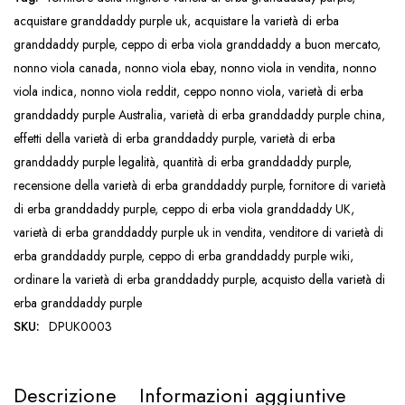
acquistare granddaddy purple uk
,
acquistare la varietà di erba
granddaddy purple
,
ceppo di erba viola granddaddy a buon mercato
,
nonno viola canada
,
nonno viola ebay
,
nonno viola in vendita
,
nonno
viola indica
,
nonno viola reddit
,
ceppo nonno viola
,
varietà di erba
granddaddy purple Australia
,
varietà di erba granddaddy purple china
,
effetti della varietà di erba granddaddy purple
,
varietà di erba
granddaddy purple legalità
,
quantità di erba granddaddy purple
,
recensione della varietà di erba granddaddy purple
,
fornitore di varietà
di erba granddaddy purple
,
ceppo di erba viola granddaddy UK
,
varietà di erba granddaddy purple uk in vendita
,
venditore di varietà di
erba granddaddy purple
,
ceppo di erba granddaddy purple wiki
,
ordinare la varietà di erba granddaddy purple
,
acquisto della varietà di
erba granddaddy purple
SKU:
DPUK0003
Descrizione
Informazioni aggiuntive