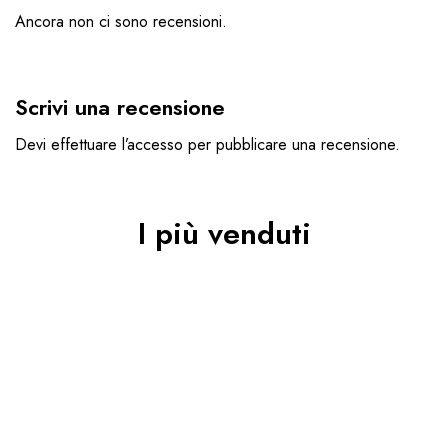
Ancora non ci sono recensioni.
Scrivi una recensione
Devi
effettuare l’accesso
per pubblicare una recensione.
I più venduti