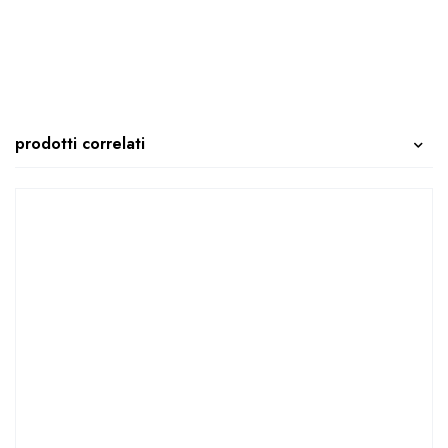
prodotti correlati