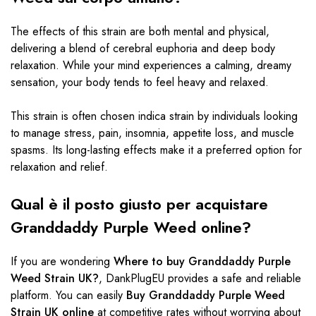
The effects of this strain are both mental and physical,
delivering a blend of cerebral euphoria and deep body
relaxation. While your mind experiences a calming, dreamy
sensation, your body tends to feel heavy and relaxed.
This strain is often chosen
indica strain
by individuals looking
to manage stress, pain, insomnia, appetite loss, and muscle
spasms. Its long-lasting effects make it a preferred option for
relaxation and relief.
Qual è il posto giusto per acquistare
Granddaddy Purple Weed online?
If you are wondering
Where to buy Granddaddy Purple
Weed Strain UK?
, DankPlugEU provides a safe and reliable
platform. You can easily
Buy Granddaddy Purple Weed
Strain UK online
at competitive rates without worrying about