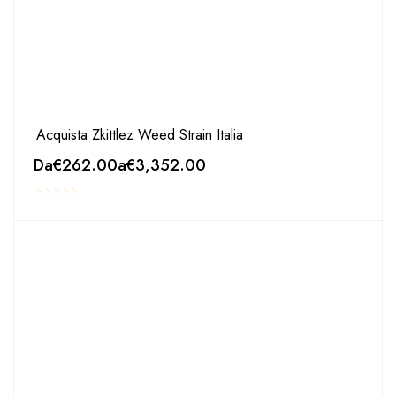
Acquista Zkittlez Weed Strain Italia
Da
€
262.00
a
€
3,352.00