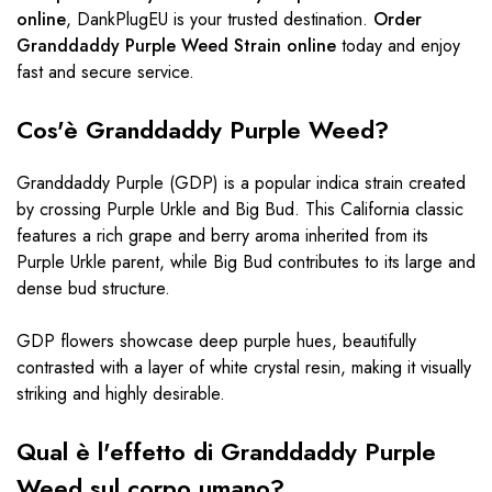
online
, DankPlugEU is your trusted destination.
Order
Granddaddy Purple Weed Strain online
today and enjoy
fast and secure service.
Cos'è Granddaddy Purple Weed?
Granddaddy Purple (GDP) is a popular indica strain created
by crossing Purple Urkle and Big Bud. This California classic
features a rich grape and berry aroma inherited from its
Purple Urkle parent, while Big Bud contributes to its large and
dense bud structure.
GDP flowers showcase deep purple hues, beautifully
contrasted with a layer of white crystal resin, making it visually
striking and highly desirable.
Qual è l'effetto di Granddaddy Purple
Weed sul corpo umano?