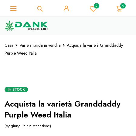
0
0
Per gli amanti dell'erba - Ottieni uno
sconto immediato su ogni acquisto di
Preso!
10% - Codice Coupon "WELCOME10"
Casa
Varietà ibrida in vendita
Acquista la varietà Granddaddy
Purple Weed Italia
IN STOCK
Acquista la varietà Granddaddy
Purple Weed Italia
Aggiungi la tua recensione