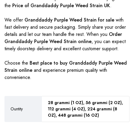
the
Price of Granddaddy Purple Weed Strain UK
.
We offer
Granddaddy Purple Weed Strain for sale
with
fast delivery and secure packaging. Simply share your order
details and let our team handle the rest. When you
Order
Granddaddy Purple Weed Strain online
, you can expect
timely doorstep delivery and excellent customer support.
Choose the
Best place to buy Granddaddy Purple Weed
Strain online
and experience premium quality with
convenience.
28 grammi (1 OZ), 56 grammi (2 OZ),
Ountity
112 grammi (4 OZ), 224 grammi (8
OZ), 448 grammi (16 OZ)