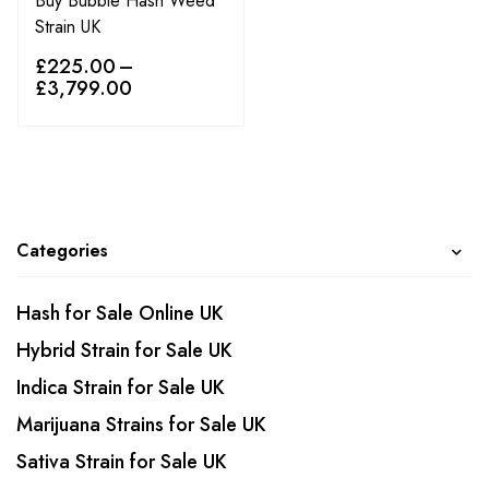
Buy Bubble Hash Weed
Strain UK
£
225.00
–
£
3,799.00
Categories
Hash for Sale Online UK
Hybrid Strain for Sale UK
Indica Strain for Sale UK
Marijuana Strains for Sale UK
Sativa Strain for Sale UK