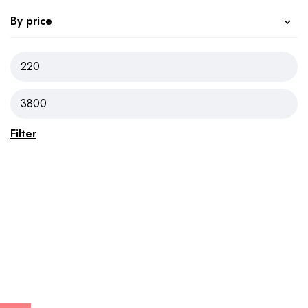
By price
Filter