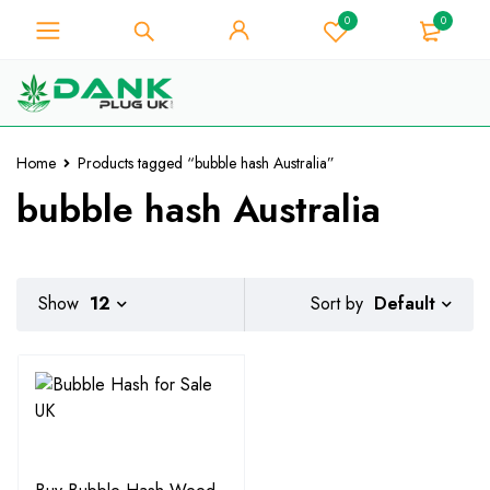
0
0
For Weed Lover - Get 10% Instant
Discount on Every Purchase -
Got it!
Coupon Code "WELCOME10"
Home
Products tagged “bubble hash Australia”
bubble hash Australia
Default
Show
12
Sort by