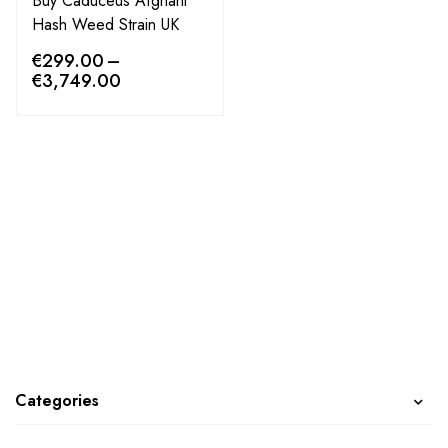
Buy Caduceus Afghani
Hash Weed Strain UK
€
299.00
–
€
3,749.00
Categories