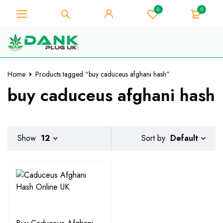
0
0
For Weed Lover - Get 10% Instant
Discount on Every Purchase -
Got it!
Coupon Code "WELCOME10"
Home
Products tagged “buy caduceus afghani hash”
buy caduceus afghani hash
Default
Show
12
Sort by