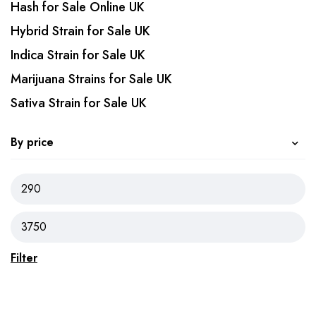
Hash for Sale Online UK
Hybrid Strain for Sale UK
Indica Strain for Sale UK
Marijuana Strains for Sale UK
Sativa Strain for Sale UK
By price
Filter