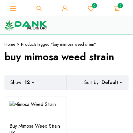
0
0
For Weed Lover - Get 10% Instant
Discount on Every Purchase -
Got it!
Coupon Code "WELCOME10"
Home
Products tagged “buy mimosa weed strain”
buy mimosa weed strain
Default
Show
12
Sort by
Buy Mimosa Weed Strain