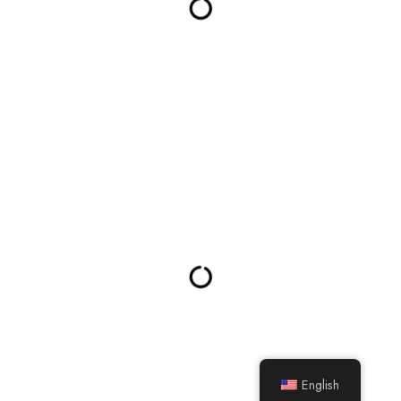
English