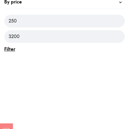
By price
Filter
GBP