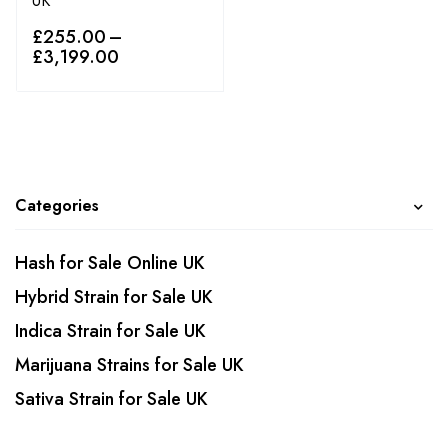
UK
£
255.00
–
£
3,199.00
Categories
Hash for Sale Online UK
Hybrid Strain for Sale UK
Indica Strain for Sale UK
Marijuana Strains for Sale UK
Sativa Strain for Sale UK