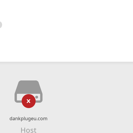
dankplugeu.com
Host