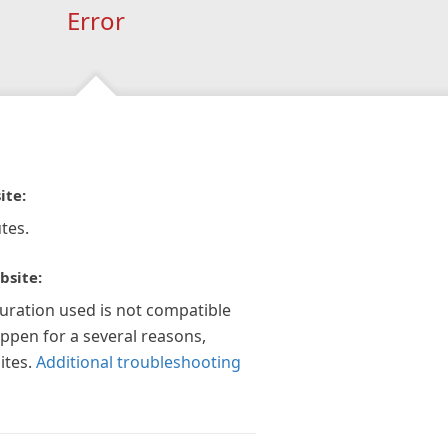
Error
ite:
tes.
bsite:
guration used is not compatible
appen for a several reasons,
ites.
Additional troubleshooting