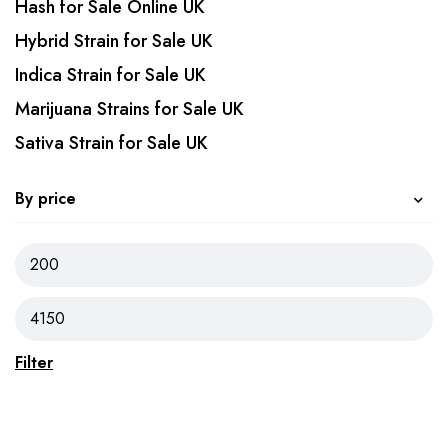
Hash for Sale Online UK
Hybrid Strain for Sale UK
Indica Strain for Sale UK
Marijuana Strains for Sale UK
Sativa Strain for Sale UK
By price
Filter