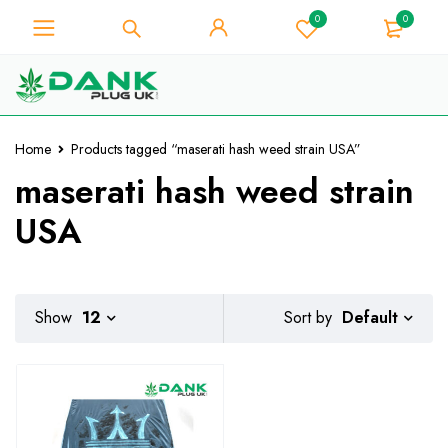
0
0
For Weed Lover - Get 10% Instant
Discount on Every Purchase -
Got it!
Coupon Code "WELCOME10"
Home
Products tagged “maserati hash weed strain USA”
maserati hash weed strain
USA
Default
Show
12
Sort by