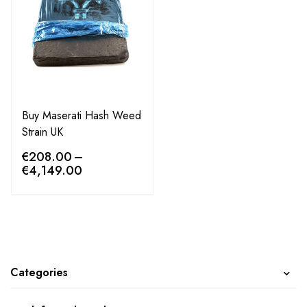
Buy Maserati Hash Weed
Strain UK
€
208.00
–
€
4,149.00
Categories