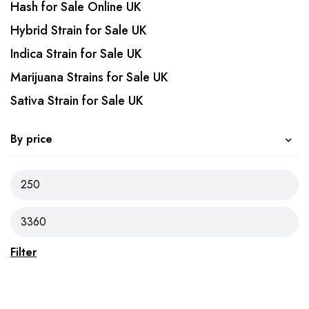
Hash for Sale Online UK
Hybrid Strain for Sale UK
Indica Strain for Sale UK
Marijuana Strains for Sale UK
Sativa Strain for Sale UK
By price
Filter