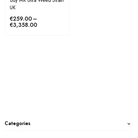
Buy MK Ultra Weed Strain
UK
€
259.00
–
€
3,358.00
Categories