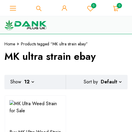
0
0
For Weed Lover - Get 10% Instant
Discount on Every Purchase -
Got it!
Coupon Code "WELCOME10"
Home
Products tagged “MK ultra strain ebay”
MK ultra strain ebay
Default
Show
12
Sort by