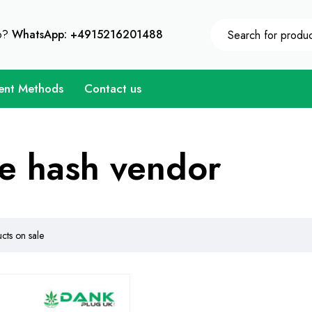
10% Instant Discount on Every Purchase - Coupon Code 
p?
WhatsApp: +4915216201488
ent Methods
Contact us
e hash vendor
ts on sale