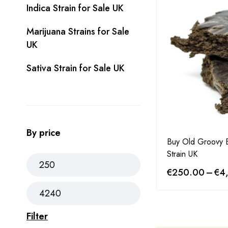
Indica Strain for Sale UK
Marijuana Strains for Sale
UK
Sativa Strain for Sale UK
By price
Buy Old Groovy
Strain UK
€
250.00
–
€
4
Filter