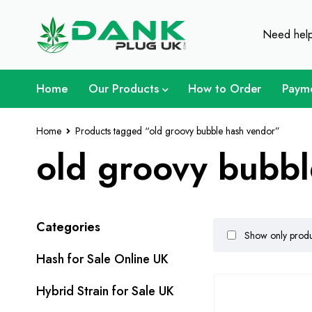
For Weed Lover - Get 
Need hel
Home
Our Products
How to Order
Paym
Home
Products tagged “old groovy bubble hash vendor”
old groovy bubbl
Categories
Show only produc
Hash for Sale Online UK
Hybrid Strain for Sale UK