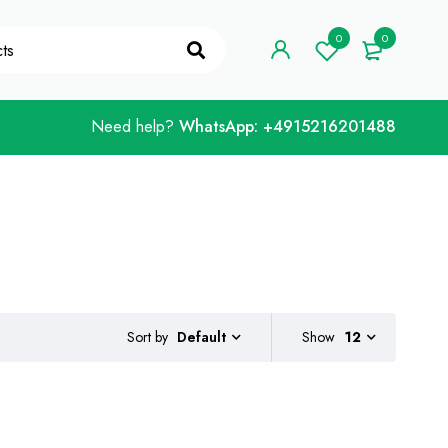
"WELCOME10"
Got it!
0
0
Need help?
WhatsApp: +4915216201488
Sort by
Show
12
Default