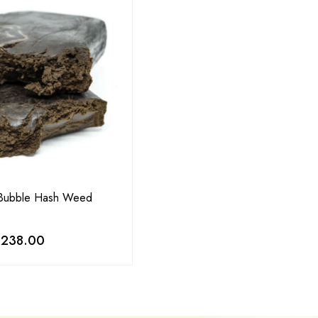
 Bubble Hash Weed
,238.00