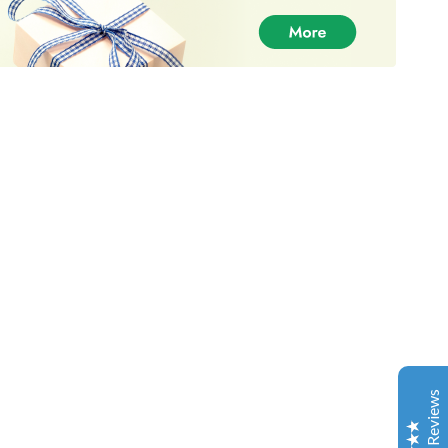
DankPlugEU - Best Weed Supplier
Customer Reviews
Christopher Lang
30-06-2021
Trustpilot
Your product has been great and the service even
much better so, I am thankful for your product!