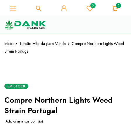
0
0
Para os amantes de ervas
daninhas - Obtenha o desconto
Já está!
instantâneo 10% em cada compra
- Código de cupão "WELCOME10"
Início
Tensão Híbrida para-Venda
Compre Northern Lights Weed
Strain Portugal
EM STOCK
Compre Northern Lights Weed
Strain Portugal
Adicionar a sua opinião