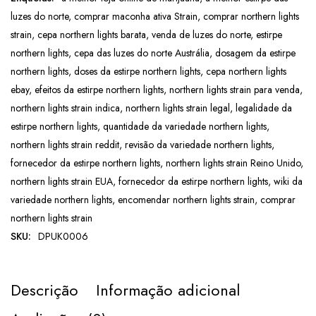
luzes do norte
,
comprar maconha ativa Strain
,
comprar northern lights
strain
,
cepa northern lights barata
,
venda de luzes do norte
,
estirpe
northern lights
,
cepa das luzes do norte Austrália
,
dosagem da estirpe
northern lights
,
doses da estirpe northern lights
,
cepa northern lights
ebay
,
efeitos da estirpe northern lights
,
northern lights strain para venda
,
northern lights strain indica
,
northern lights strain legal
,
legalidade da
estirpe northern lights
,
quantidade da variedade northern lights
,
northern lights strain reddit
,
revisão da variedade northern lights
,
fornecedor da estirpe northern lights
,
northern lights strain Reino Unido
,
northern lights strain EUA
,
fornecedor da estirpe northern lights
,
wiki da
variedade northern lights
,
encomendar northern lights strain
,
comprar
northern lights strain
SKU:
DPUK0006
Descrição
Informação adicional