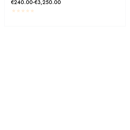
€
240.00
-
€
3,250.00