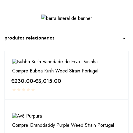
produtos relacionados
Compre Bubba Kush Weed Strain Portugal
€
230.00
-
€
3,015.00
Compre Granddaddy Purple Weed Strain Portugal