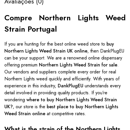
Avaliações (0)
Compre Northern Lights Weed
Strain Portugal
If you are hunting for the best online weed store to
buy
Northern Lights Weed Strain UK online
, then DankPlugEU
can be your support. We are a renowned online dispensary
offering premium
Northern Lights Weed Strain for sale
.
Our vendors and suppliers complete every order for real
Northern Lights weed quickly and efficiently. With years of
experience in this industry,
DankPlugEU
understands every
detail involved in providing quality products. If you’re
wondering
where to buy Northern Lights Weed Strain
UK?
, our store is the
best place to buy Northern Lights
Weed Strain online
at competitive rates.
What is the strain of the Northern Lights