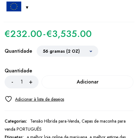
€
232.00
-
€
3,535.00
Quantidade
Quantidade
Adicionar
Categorias:
Tensão Híbrida para-Venda
,
Cepas de maconha para
venda PORTUGUÊS
Etiquetas:
a melhor loja online de marijuana
,
a melhor estirpe das