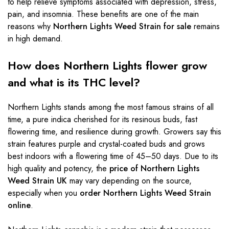
to help relieve symptoms associated with depression, stress,
pain, and insomnia. These benefits are one of the main
reasons why
Northern Lights Weed Strain for sale
remains
in high demand.
How does Northern Lights flower grow
and what is its THC level?
Northern Lights stands among the most famous strains of all
time, a pure indica cherished for its resinous buds, fast
flowering time, and resilience during growth. Growers say this
strain features purple and crystal-coated buds and grows
best indoors with a flowering time of 45–50 days. Due to its
high quality and potency, the
price of Northern Lights
Weed Strain UK
may vary depending on the source,
especially when you
order Northern Lights Weed Strain
online
.