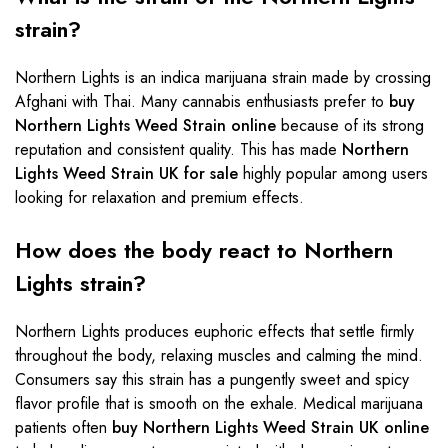
strain?
Northern Lights is an indica marijuana strain made by crossing
Afghani with Thai. Many cannabis enthusiasts prefer to
buy
Northern Lights Weed Strain online
because of its strong
reputation and consistent quality. This has made
Northern
Lights Weed Strain UK for sale
highly popular among users
looking for relaxation and premium effects.
How does the body react to Northern
Lights strain?
Northern Lights produces euphoric effects that settle firmly
throughout the body, relaxing muscles and calming the mind.
Consumers say this strain has a pungently sweet and spicy
flavor profile that is smooth on the exhale. Medical marijuana
patients often
buy Northern Lights Weed Strain UK online