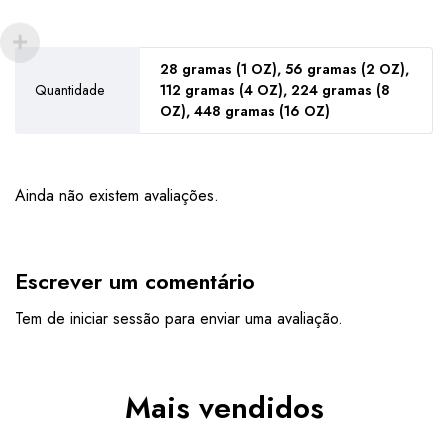
28 gramas (1 OZ), 56 gramas (2 OZ),
Quantidade
112 gramas (4 OZ), 224 gramas (8
OZ), 448 gramas (16 OZ)
Ainda não existem avaliações.
Escrever um comentário
Tem de
iniciar sessão
para enviar uma avaliação.
Mais vendidos