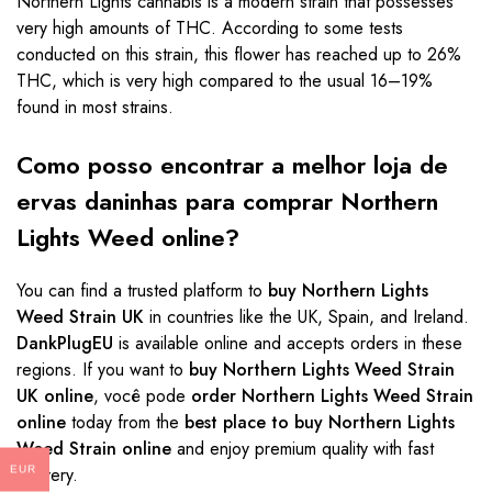
Northern Lights cannabis is a modern strain that possesses
very high amounts of THC. According to some tests
conducted on this strain, this flower has reached up to 26%
THC, which is very high compared to the usual 16–19%
found in most strains.
Como posso encontrar a melhor loja de
ervas daninhas para comprar Northern
Lights Weed online?
You can find a trusted platform to
buy Northern Lights
Weed Strain UK
in countries like the UK, Spain, and Ireland.
DankPlugEU
is available online and accepts orders in these
regions. If you want to
buy Northern Lights Weed Strain
UK online
, você pode
order Northern Lights Weed Strain
online
today from the
best place to buy Northern Lights
Weed Strain online
and enjoy premium quality with fast
delivery.
EUR