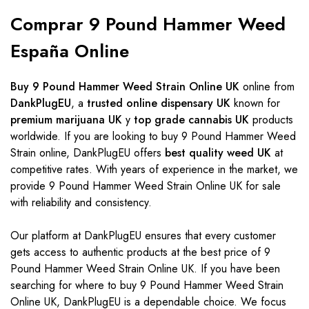
Comprar 9 Pound Hammer Weed
España Online
Buy 9 Pound Hammer Weed Strain Online UK
online from
DankPlugEU
, a
trusted online dispensary UK
known for
premium marijuana UK
y
top grade cannabis UK
products
worldwide. If you are looking to buy 9 Pound Hammer Weed
Strain online, DankPlugEU offers
best quality weed UK
at
competitive rates. With years of experience in the market, we
provide 9 Pound Hammer Weed Strain Online UK for sale
with reliability and consistency.
Our platform at DankPlugEU ensures that every customer
gets access to authentic products at the best price of 9
Pound Hammer Weed Strain Online UK. If you have been
searching for where to buy 9 Pound Hammer Weed Strain
Online UK, DankPlugEU is a dependable choice. We focus