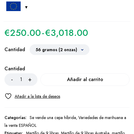
€
250.00
-
€
3,018.00
Cantidad
Cantidad
Añadir al carrito
Categorías:
Se vende una cepa híbrida
,
Variedades de marihuana a
la venta ESPAÑOL
Etiquetas:
Martillo de 9 libras
,
Martillo de 9 libras Australia
,
martillo