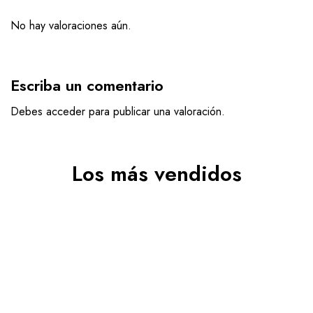
No hay valoraciones aún.
Escriba un comentario
Debes
acceder
para publicar una valoración.
Los más vendidos