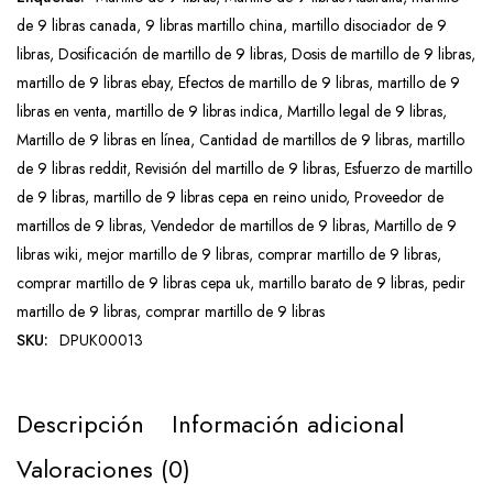
de 9 libras canada
,
9 libras martillo china
,
martillo disociador de 9
libras
,
Dosificación de martillo de 9 libras
,
Dosis de martillo de 9 libras
,
martillo de 9 libras ebay
,
Efectos de martillo de 9 libras
,
martillo de 9
libras en venta
,
martillo de 9 libras indica
,
Martillo legal de 9 libras
,
Martillo de 9 libras en línea
,
Cantidad de martillos de 9 libras
,
martillo
de 9 libras reddit
,
Revisión del martillo de 9 libras
,
Esfuerzo de martillo
de 9 libras
,
martillo de 9 libras cepa en reino unido
,
Proveedor de
martillos de 9 libras
,
Vendedor de martillos de 9 libras
,
Martillo de 9
libras wiki
,
mejor martillo de 9 libras
,
comprar martillo de 9 libras
,
comprar martillo de 9 libras cepa uk
,
martillo barato de 9 libras
,
pedir
martillo de 9 libras
,
comprar martillo de 9 libras
SKU:
DPUK00013
Descripción
Información adicional
Valoraciones (0)