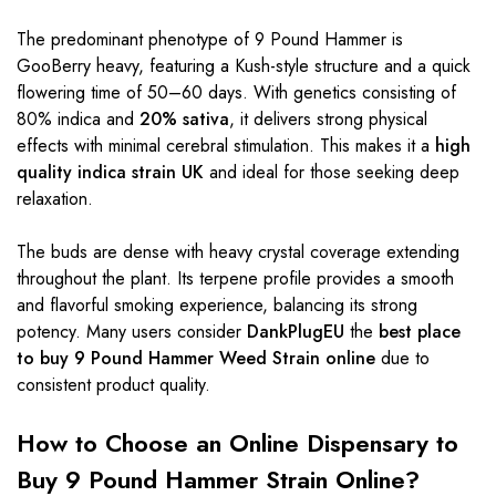
The predominant phenotype of 9 Pound Hammer is
GooBerry heavy, featuring a Kush-style structure and a quick
flowering time of 50–60 days. With genetics consisting of
80% indica and
20% sativa
, it delivers strong physical
effects with minimal cerebral stimulation. This makes it a
high
quality indica strain UK
and ideal for those seeking deep
relaxation.
The buds are dense with heavy crystal coverage extending
throughout the plant. Its terpene profile provides a smooth
and flavorful smoking experience, balancing its strong
potency. Many users consider
DankPlugEU
the
best place
to buy 9 Pound Hammer Weed Strain online
due to
consistent product quality.
How to Choose an Online Dispensary to
Buy 9 Pound Hammer Strain Online?