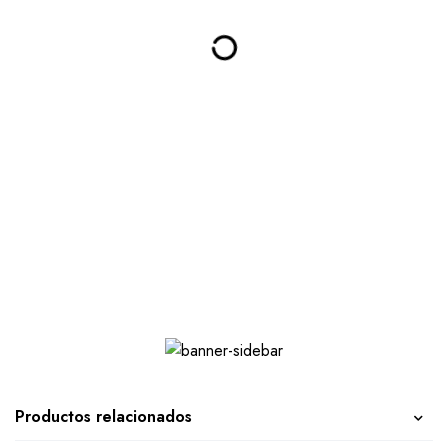
Productos relacionados