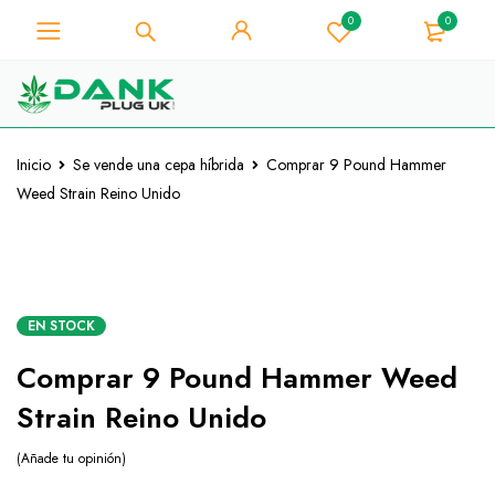
0
0
Para los amantes de la hierba -
Obtenga un descuento
instantáneo de 10% en cada
¡La tengo!
compra - Código de cupón
"WELCOME10"
Inicio
Se vende una cepa híbrida
Comprar 9 Pound Hammer
Weed Strain Reino Unido
EN STOCK
Comprar 9 Pound Hammer Weed
Strain Reino Unido
Añade tu opinión