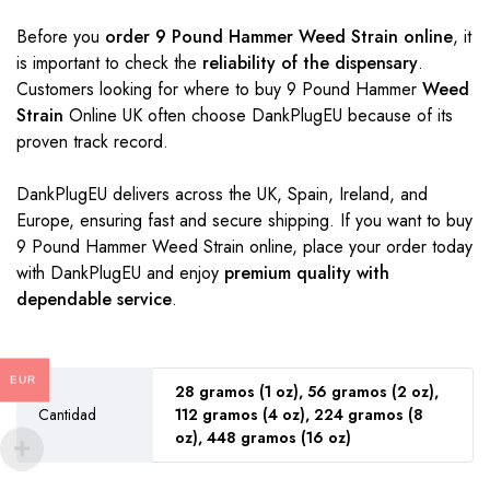
Before you
order 9 Pound Hammer Weed Strain online
, it
is important to check the
reliability of the dispensary
.
Customers looking for where to buy 9 Pound Hammer
Weed
Strain
Online UK often choose DankPlugEU because of its
proven track record.
DankPlugEU delivers across the UK, Spain, Ireland, and
Europe, ensuring fast and secure shipping. If you want to buy
9 Pound Hammer Weed Strain online, place your order today
with DankPlugEU and enjoy
premium quality with
dependable service
.
EUR
28 gramos (1 oz), 56 gramos (2 oz),
Cantidad
112 gramos (4 oz), 224 gramos (8
oz), 448 gramos (16 oz)