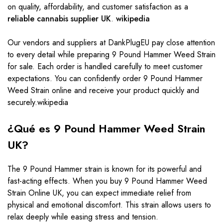
on quality, affordability, and customer satisfaction as a
reliable cannabis supplier UK
.
wikipedia
Our vendors and suppliers at DankPlugEU pay close attention
to every detail while preparing 9 Pound Hammer Weed Strain
for sale. Each order is handled carefully to meet customer
expectations. You can confidently order 9 Pound Hammer
Weed Strain online and receive your product quickly and
securely.wikipedia
¿Qué es 9 Pound Hammer Weed Strain
UK?
The 9 Pound Hammer strain is known for its powerful and
fast-acting effects. When you buy 9 Pound Hammer Weed
Strain Online UK, you can expect immediate relief from
physical and emotional discomfort. This strain allows users to
relax deeply while easing stress and tension.