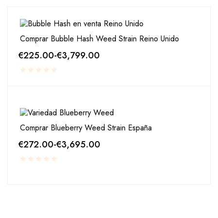
Comprar Bubble Hash Weed Strain Reino Unido
€
225.00
-
€
3,799.00
Comprar Blueberry Weed Strain España
€
272.00
-
€
3,695.00